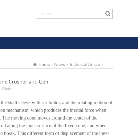
Home
News
Technical Article
>
>
>
 Cone Crusher and Gen
Click:
 the shaft sleeve with a vibrator, and the rotating motion of
ission mechanism, which produces the inertial force when
on). The moving cone moves around the center of the
roll along the inner surface of the fixed cone, and when
to break. This different form of displacement of the inner