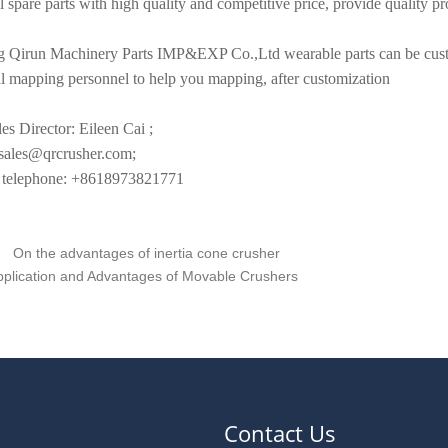
l spare parts with high quality and competitive price, provide quality pro
 Qirun Machinery Parts IMP&EXP Co.,Ltd wearable parts can be custo
al mapping personnel to help you mapping, after customization
es Director: Eileen Cai ;
les@qrcrusher.com;
elephone: +8618973821771
On the advantages of inertia cone crusher
pplication and Advantages of Movable Crushers
Contact Us