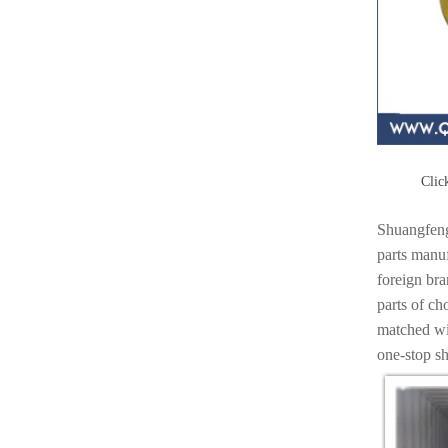
Click
Shuangfeng
parts manuf
foreign br
parts of ch
matched wit
one-stop s