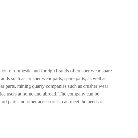
on of domestic and foreign brands of crusher wear spare
ds such as crusher wear parts, spare parts, as well as
ar parts, mining quarry companies such as crusher wear
ervice users at home and abroad. The company can be
dard parts and other accessories, can meet the needs of