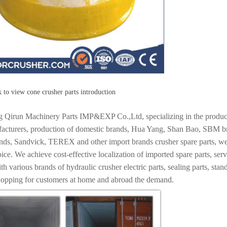
 to view cone crusher parts introduction
 Qirun Machinery Parts IMP&EXP Co.,Ltd, specializing in the producti
acturers, production of domestic brands, Hua Yang, Shan Bao, SBM bran
ands, Sandvick, TEREX and other import brands crusher spare parts, we
oice. We achieve cost-effective localization of imported spare parts, s
h various brands of hydraulic crusher electric parts, sealing parts, stan
hopping for customers at home and abroad the demand.