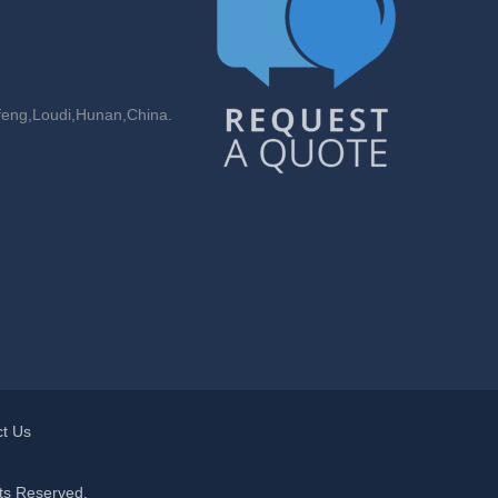
feng,Loudi,Hunan,China.
t Us
ts Reserved.