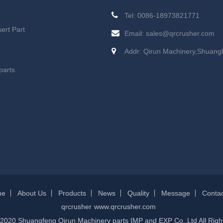
Tel: 0086-18973821771
ert Part
Email:
sales@qrcrusher.com
Addr: Qirun Machinery,Shuang
parts
me
About Us
Products
News
Quality
Message
Contac
qrcrusher
www.qrcrusher.com
 2020 Shuangfeng Qirun Machinery parts IMP and EXP Co.,Ltd All Righ