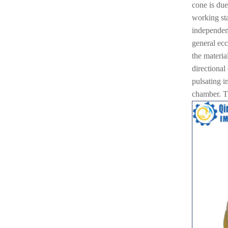
cone is due
working sta
independent
general ecc
the material
directional
pulsating i
chamber. Th