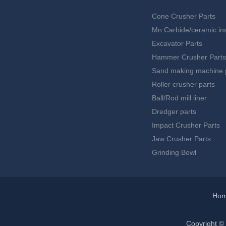
Cone Crusher Parts
Mn Carbide/ceramic ins
Excavator Parts
Hammer Crusher Parts
Sand making machine 
Roller crusher parts
Ball/Rod mill liner
Dredger parts
Impact Crusher Parts
Jaw Crusher Parts
Grinding Bowl
Ho
Copyright ©