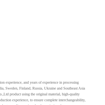
n experience, and years of experience in processing
alia, Sweden, Finland, Russia, Ukraine and Southeast Asia
td product using the original material, high-quality
oduction experience, to ensure complete interchangeability,