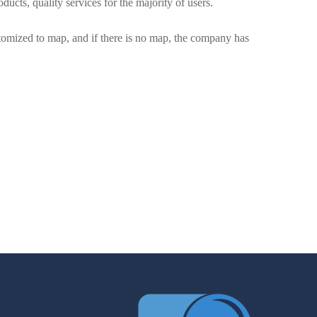
ducts, quality services for the majority of users.
mized to map, and if there is no map, the company has