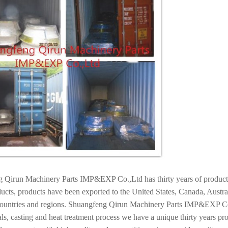
 Qirun Machinery Parts IMP&EXP Co.,Ltd has thirty years of productio
ucts, products have been exported to the United States, Canada, Austr
countries and regions. Shuangfeng Qirun Machinery Parts IMP&EXP Co.,L
ls, casting and heat treatment process we have a unique thirty years pr