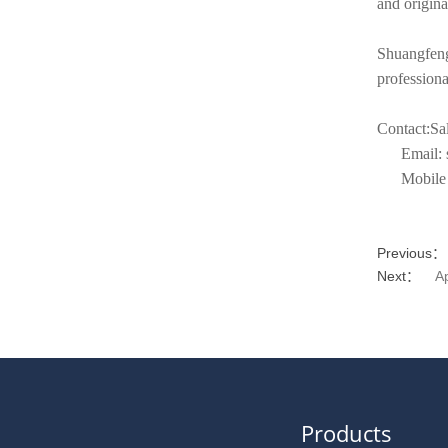
and origina
Shuangfeng
profession
Contact:Sal
Email: sa
Mobile t
Previous：
Next：
A
Products