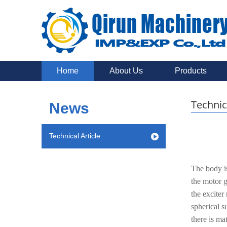
Home
About Us
Products
Technic
News
Technical Article
The body is
the motor g
the exciter
spherical s
there is ma