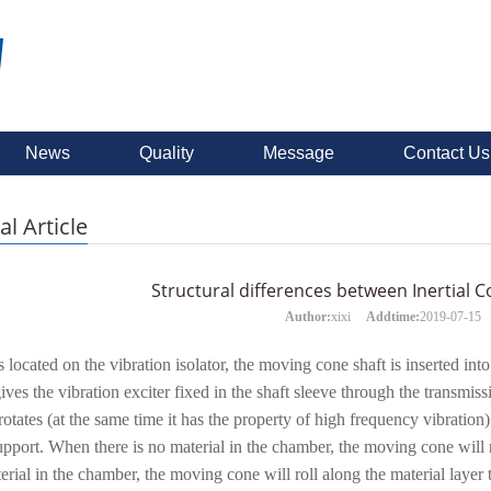
News
Quality
Message
Contact Us
al Article
Structural differences between Inertial
Author:
xixi
Addtime:
2019-07-15
 located on the vibration isolator, the moving cone shaft is inserted into
ives the vibration exciter fixed in the shaft sleeve through the transm
 rotates (at the same time it has the property of high frequency vibrati
upport. When there is no material in the chamber, the moving cone will 
terial in the chamber, the moving cone will roll along the material layer 