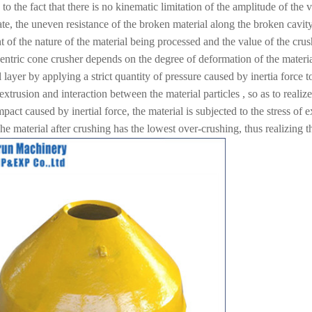
 to the fact that there is no kinematic limitation of the amplitude of the 
te, the uneven resistance of the broken material along the broken cavity
 of the nature of the material being processed and the value of the crushi
entric cone crusher depends on the degree of deformation of the materia
 layer by applying a strict quantity of pressure caused by inertia force to 
 extrusion and interaction between the material particles , so as to realiz
mpact caused by inertial force, the material is subjected to the stress of 
e material after crushing has the lowest over-crushing, thus realizing th