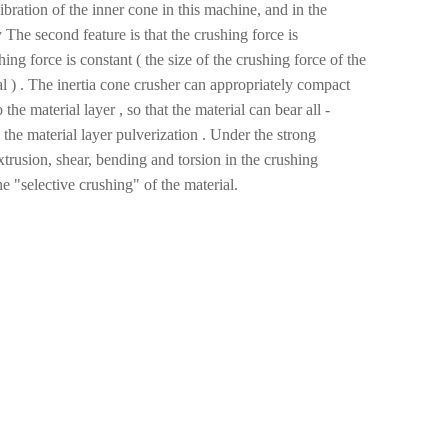
vibration of the inner cone in this machine, and in the
 The second feature is that the crushing force is
ng force is constant ( the size of the crushing force of the
l ) . The inertia cone crusher can appropriately compact
the material layer , so that the material can bear all -
e the material layer pulverization . Under the strong
extrusion, shear, bending and torsion in the crushing
e "selective crushing" of the material.