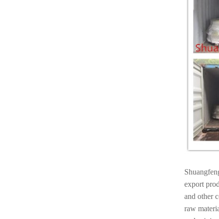
Shuangfeng
export prod
and other 
raw materia