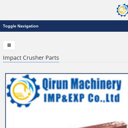
Toggle Navigation
Impact Crusher Parts