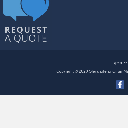
qrcrush
Copyright © 2020 Shuangfeng Qirun Mac