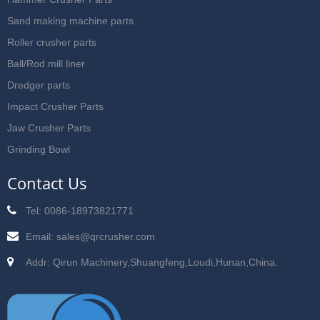
Sand making machine parts
Roller crusher parts
Ball/Rod mill liner
Dredger parts
Impact Crusher Parts
Jaw Crusher Parts
Grinding Bowl
Contact Us
Tel: 0086-18973821771
Email:
sales@qrcrusher.com
Addr: Qirun Machinery,Shuangfeng,Loudi,Hunan,China.