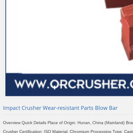
Impact Crusher Wear-resistant Parts Blow Bar
Overview Quick Details Place of Origin: Hunan, China (Mainland) 
Crusher Certification: ISO Material: Chromium Processing Type: Cas