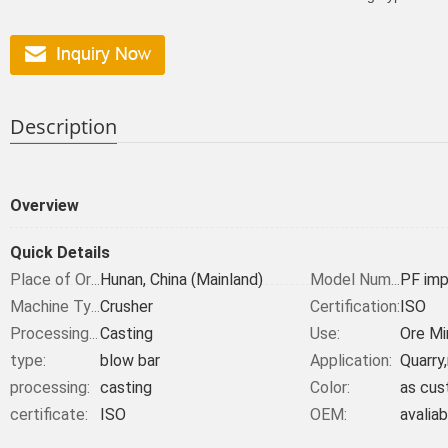
Description
Overview
Quick Details
Hunan, China (Mainland)
PF imp
Place of Origin:
Model Number:
Crusher
Certification:
ISO
Machine Type:
Casting
Use:
Ore Mi
Processing Type:
type:
blow bar
Application:
Quarry
processing:
casting
Color:
as cus
certificate:
ISO
OEM:
avaliab