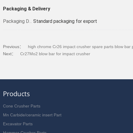
Packaging & Delivery
Standard packaging for export
Packaging Details
Previous：
high chrome Cr26 impact crusher spare parts blow bar 
Next：
Cr27Mo2 blow bar for impact crusher
Products
Cone Crusher Parts
Mn Carbide/ceramic insert Part
Excavator Parts
Hammer Crusher Parts